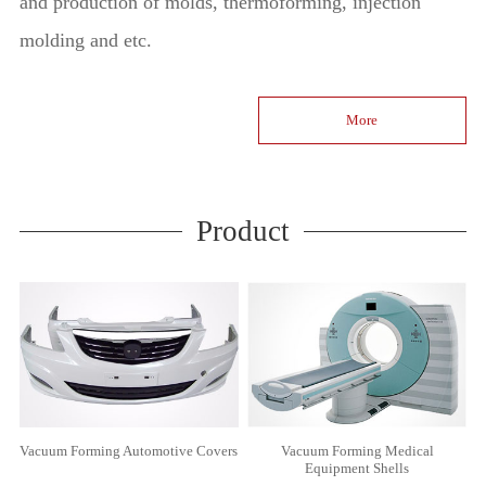
and production of molds, thermoforming, injection
molding and etc.
More
Product
Vacuum Forming Automotive Covers
Vacuum Forming Medical
Equipment Shells