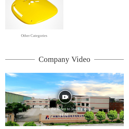
Other Categories
Company Video
Watch the video to learn about
SEAL