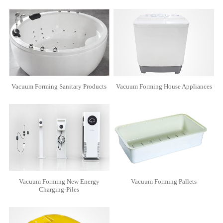
Vacuum Forming Sanitary Products
Vacuum Forming House Appliances
Vacuum Forming New Energy
Vacuum Forming Pallets
Charging-Piles