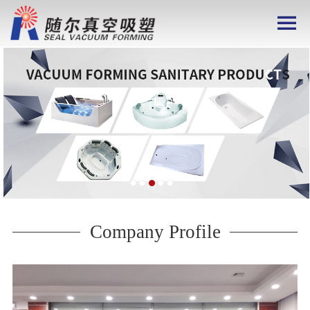
Company Profile