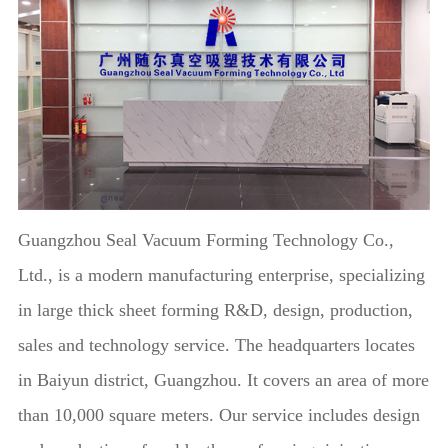
Guangzhou Seal Vacuum Forming Technology Co.,
Ltd., is a modern manufacturing enterprise, specializing
in large thick sheet forming R&D, design, production,
sales and technology service. The headquarters locates
in Baiyun district, Guangzhou. It covers an area of more
than 10,000 square meters. Our service includes design